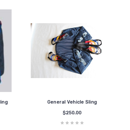
ling
General Vehicle Sling
$250.00