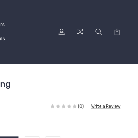
rs
ls
ing
(0)
Write a Review