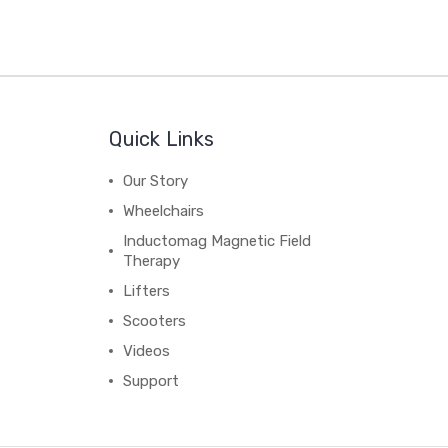
Quick Links
Our Story
Wheelchairs
Inductomag Magnetic Field
Therapy
Lifters
Scooters
Videos
Support