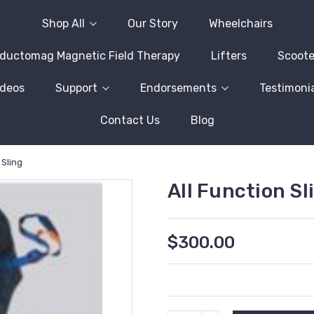
Shop All
Our Story
Wheelchairs
nductomag Magnetic Field Therapy
Lifters
Scoote
ideos
Support
Endorsements
Testimonia
Contact Us
Blog
 Sling
All Function Sl
$300.00