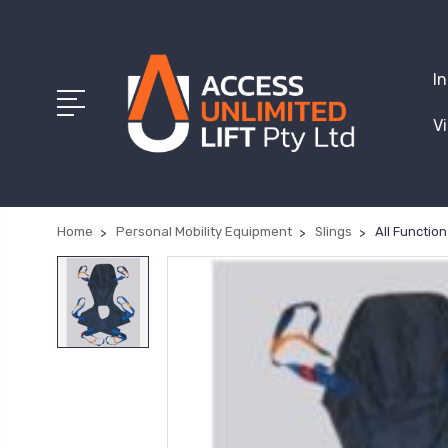
I
V
Home
Personal Mobility Equipment
Slings
All Function