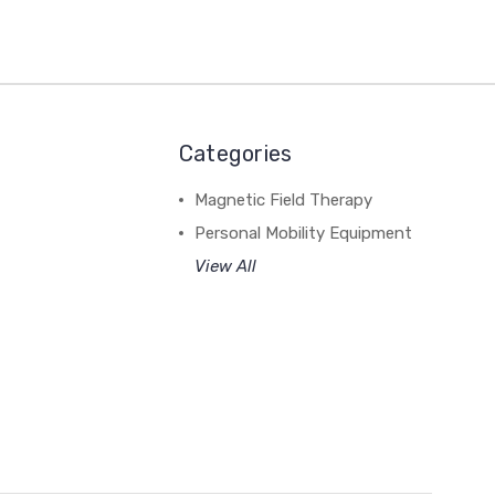
Categories
Magnetic Field Therapy
Personal Mobility Equipment
View All