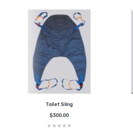
Toilet Sling
$300.00