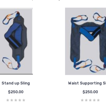
Stand up Sling
Waist Supporting S
$250.00
$250.00