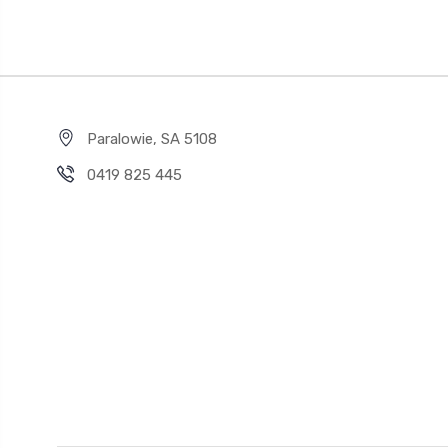
Paralowie, SA 5108
0419 825 445