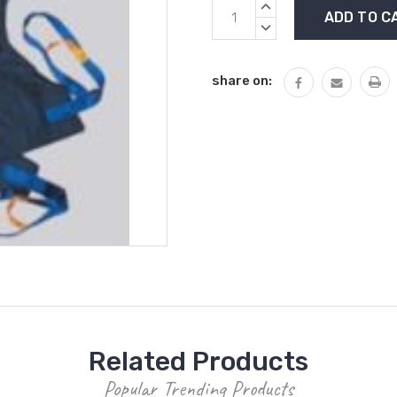
Current
INCREASE
Stock:
QUANTITY:
DECREASE
QUANTITY:
share on:
Related Products
Popular Trending Products