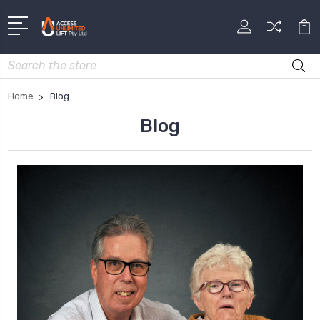
Search
Home
Blog
Blog