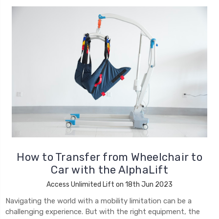
How to Transfer from Wheelchair to
Car with the AlphaLift
Access Unlimited Lift on 18th Jun 2023
Navigating the world with a mobility limitation can be a
challenging experience. But with the right equipment, the