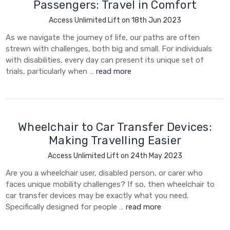
Passengers: Travel in Comfort
Access Unlimited Lift on 18th Jun 2023
As we navigate the journey of life, our paths are often
strewn with challenges, both big and small. For individuals
with disabilities, every day can present its unique set of
trials, particularly when …
read more
​Wheelchair to Car Transfer Devices:
Making Travelling Easier
Access Unlimited Lift on 24th May 2023
Are you a wheelchair user, disabled person, or carer who
faces unique mobility challenges? If so, then wheelchair to
car transfer devices may be exactly what you need.
Specifically designed for people …
read more