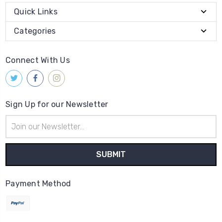
Quick Links
Categories
Connect With Us
Sign Up for our Newsletter
Email
Address
Payment Method