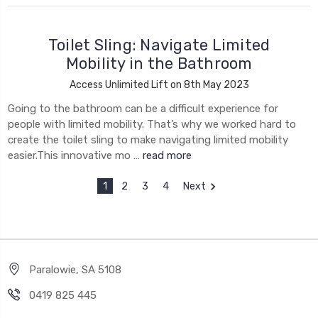
Toilet Sling: Navigate Limited
Mobility in the Bathroom
Access Unlimited Lift on 8th May 2023
Going to the bathroom can be a difficult experience for
people with limited mobility. That’s why we worked hard to
create the toilet sling to make navigating limited mobility
easier.This innovative mo …
read more
1
2
3
4
Next
Paralowie, SA 5108
0419 825 445