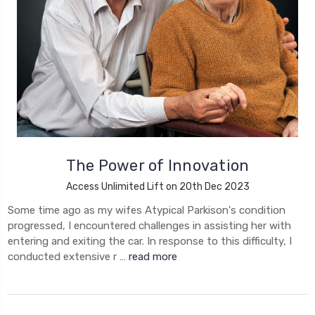
The Power of Innovation
Access Unlimited Lift on 20th Dec 2023
Some time ago as my wifes Atypical Parkison's condition
progressed, I encountered challenges in assisting her with
entering and exiting the car. In response to this difficulty, I
conducted extensive r …
read more