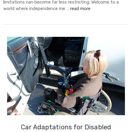
limitations can become far less restricting. Welcome to a
world where independence me …
read more
Car Adaptations for Disabled