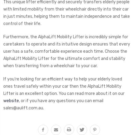
This unique lifter efficiently and securely transfers elderly people
with limited mobility from their wheelchair directly into their car
in just minutes, helping them to maintain independence and take
control of their life.
Furthermore, the AlphaLift Mobility Lifter is incredibly simple for
caretakers to operate and its intuitive design ensures that every
user has a safe, comfortable experience each time. Choose the
AlphaLift Mobility Lifter for the ultimate comfort and stability
when transferring from a wheelchair to your car.
If you’re looking for an efficient way to help your elderly loved
ones travel safely within your car then the AlphaLift Mobility
Lifter is an excellent option. You can read more about it on our
website
, or if you have any questions you can email
sales@aulift.com.au.