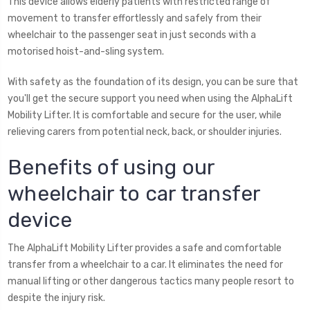
This device allows elderly patients with restricted range of
movement to transfer effortlessly and safely from their
wheelchair to the passenger seat in just seconds with a
motorised hoist-and-sling system.
With safety as the foundation of its design, you can be sure that
you'll get the secure support you need when using the AlphaLift
Mobility Lifter. It is comfortable and secure for the user, while
relieving carers from potential neck, back, or shoulder injuries.
Benefits of using our
wheelchair to car transfer
device
The AlphaLift Mobility Lifter provides a safe and comfortable
transfer from a wheelchair to a car. It eliminates the need for
manual lifting or other dangerous tactics many people resort to
despite the injury risk.