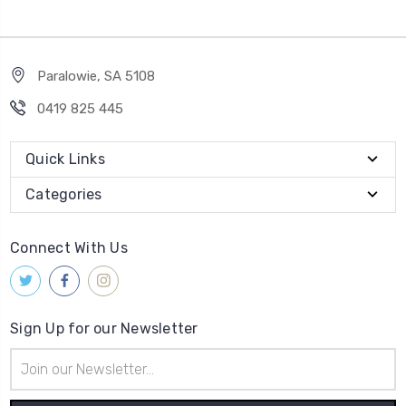
Paralowie, SA 5108
0419 825 445
Quick Links
Categories
Connect With Us
Sign Up for our Newsletter
Email
Address