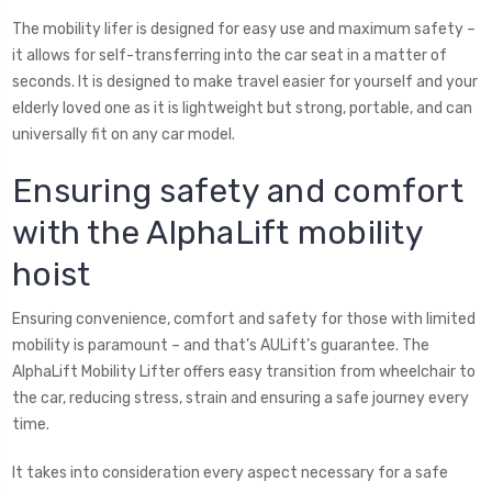
The mobility lifer is designed for easy use and maximum safety –
it allows for self-transferring into the car seat in a matter of
seconds. It is designed to make travel easier for yourself and your
elderly loved one as it is lightweight but strong, portable, and can
universally fit on any car model.
Ensuring safety and comfort
with the AlphaLift mobility
hoist
Ensuring convenience, comfort and safety for those with limited
mobility is paramount – and that’s AULift’s guarantee. The
AlphaLift Mobility Lifter offers easy transition from wheelchair to
the car, reducing stress, strain and ensuring a safe journey every
time.
It takes into consideration every aspect necessary for a safe