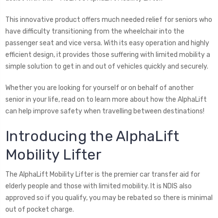
This innovative product offers much needed relief for seniors who
have difficulty transitioning from the wheelchair into the
passenger seat and vice versa. With its easy operation and highly
efficient design, it provides those suffering with limited mobility a
simple solution to get in and out of vehicles quickly and securely.
Whether you are looking for yourself or on behalf of another
senior in your life, read on to learn more about how the AlphaLift
can help improve safety when travelling between destinations!
Introducing the AlphaLift
Mobility Lifter
The AlphaLift Mobility Lifter is the premier car transfer aid for
elderly people and those with limited mobility. It is NDIS also
approved so if you qualify, you may be rebated so there is minimal
out of pocket charge.