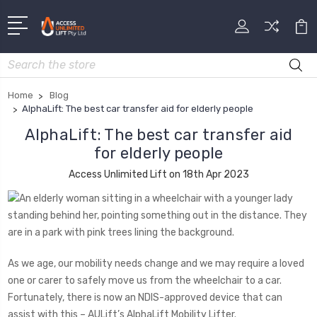
Search
Home
Blog
​AlphaLift: The best car transfer aid for elderly people
​AlphaLift: The best car transfer aid
for elderly people
Access Unlimited Lift on 18th Apr 2023
As we age, our mobility needs change and we may require a loved
one or carer to safely move us from the wheelchair to a car.
Fortunately, there is now an NDIS-approved device that can
assist with this – AULift’s AlphaLift Mobility Lifter.