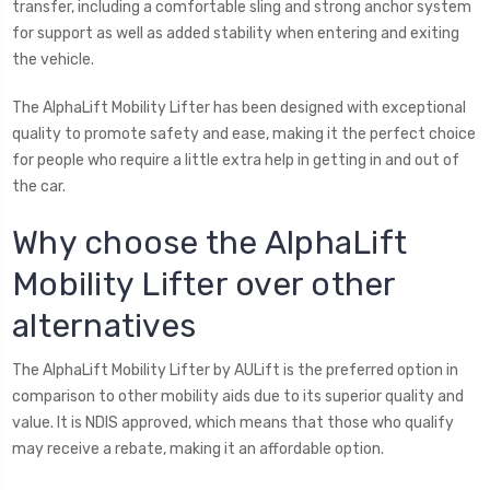
transfer, including a comfortable sling and strong anchor system
for support as well as added stability when entering and exiting
the vehicle.
The AlphaLift Mobility Lifter has been designed with exceptional
quality to promote safety and ease, making it the perfect choice
for people who require a little extra help in getting in and out of
the car.
Why choose the AlphaLift
Mobility Lifter over other
alternatives
The AlphaLift Mobility Lifter by AULift is the preferred option in
comparison to other mobility aids due to its superior quality and
value. It is NDIS approved, which means that those who qualify
may receive a rebate, making it an affordable option.