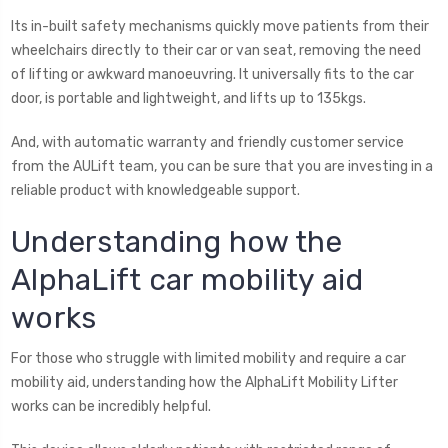
Its in-built safety mechanisms quickly move patients from their
wheelchairs directly to their car or van seat, removing the need
of lifting or awkward manoeuvring. It universally fits to the car
door, is portable and lightweight, and lifts up to 135kgs.
And, with automatic warranty and friendly customer service
from the AULift team, you can be sure that you are investing in a
reliable product with knowledgeable support.
Understanding how the
AlphaLift car mobility aid
works
For those who struggle with limited mobility and require a car
mobility aid, understanding how the AlphaLift Mobility Lifter
works can be incredibly helpful.